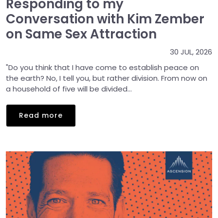
Responding to my
Conversation with Kim Zember
on Same Sex Attraction
30 JUL, 2026
"Do you think that I have come to establish peace on
the earth? No, I tell you, but rather division. From now on
a household of five will be divided...
Read more