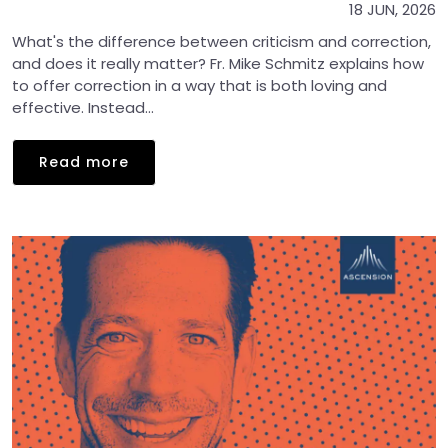
18 JUN, 2026
What's the difference between criticism and correction,
and does it really matter? Fr. Mike Schmitz explains how
to offer correction in a way that is both loving and
effective. Instead...
Read more