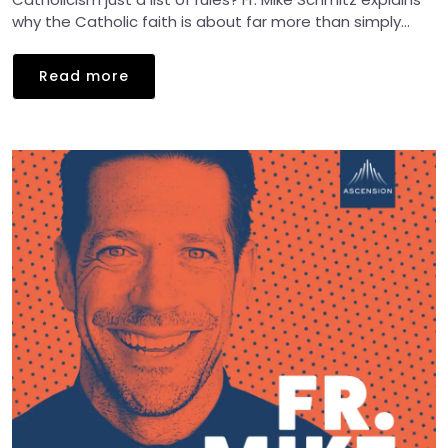
why the Catholic faith is about far more than simply...
Read more