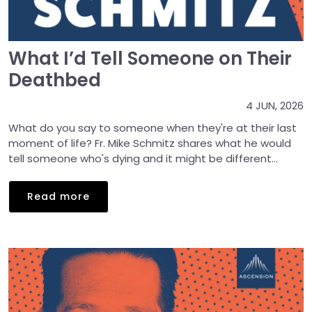
What I’d Tell Someone on Their
Deathbed
4 JUN, 2026
What do you say to someone when they're at their last
moment of life? Fr. Mike Schmitz shares what he would
tell someone who's dying and it might be different...
Read more