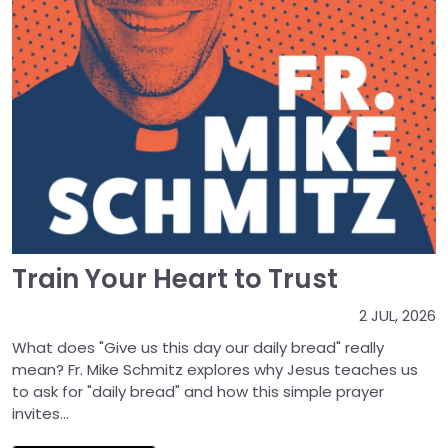
Train Your Heart to Trust
2 JUL, 2026
What does "Give us this day our daily bread" really
mean? Fr. Mike Schmitz explores why Jesus teaches us
to ask for "daily bread" and how this simple prayer
invites...