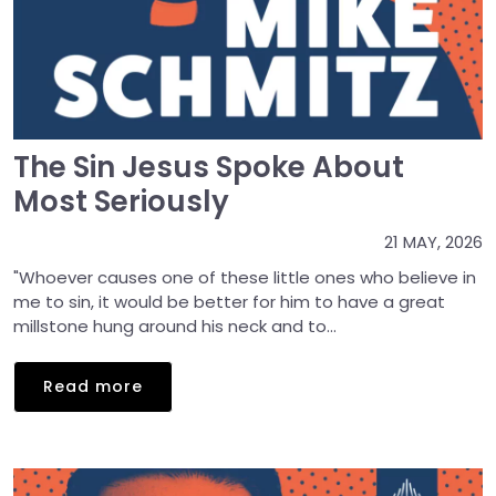
The Sin Jesus Spoke About
Most Seriously
21 MAY, 2026
"Whoever causes one of these little ones who believe in
me to sin, it would be better for him to have a great
millstone hung around his neck and to...
Read more