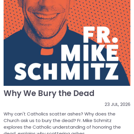
Why We Bury the Dead
23 JUL, 2026
Why can't Catholics scatter ashes? Why does the
Church ask us to bury the dead? Fr. Mike Schmitz
explores the Catholic understanding of honoring the
dead, explains why scattering ashes...