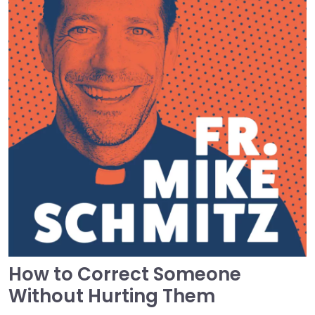
How to Correct Someone
Without Hurting Them