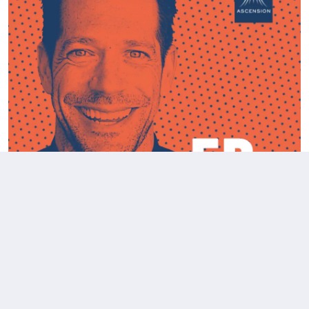
Fr. Mike Reacts to Theo Von's