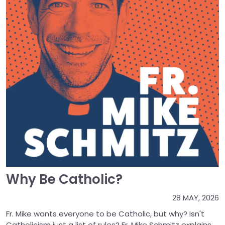
Why Be Catholic?
28 MAY, 2026
Fr. Mike wants everyone to be Catholic, but why? Isn't
Catholicism just a list of rules? Fr. Mike Schmitz explains