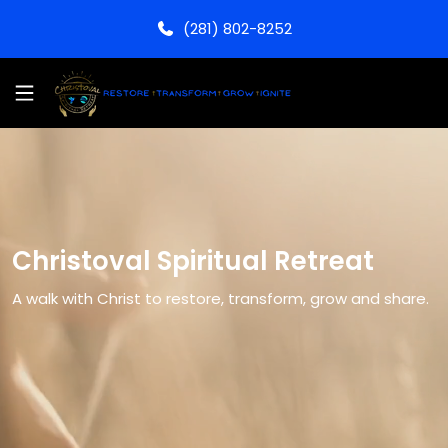
(281) 802-8252
Christoval Spiritual Retreat
A walk with Christ to restore, transform, grow and share.