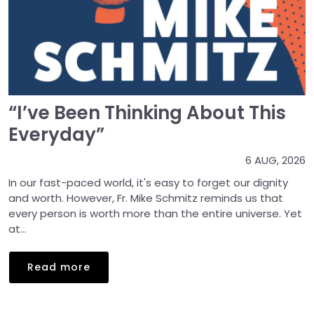
“I’ve Been Thinking About This
Everyday”
6 AUG, 2026
In our fast-paced world, it's easy to forget our dignity
and worth. However, Fr. Mike Schmitz reminds us that
every person is worth more than the entire universe. Yet
at...
Read more