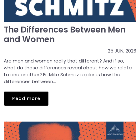
The Differences Between Men
and Women
25 JUN, 2026
Are men and women really that different? And if so,
what do those differences reveal about how we relate
to one another? Fr. Mike Schmitz explores how the
differences between...
Read more