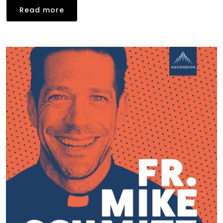
Read more