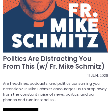
Politics Are Distracting You
From This (w/ Fr. Mike Schmitz)
11 JUN, 2026
Are headlines, podcasts, and politics consuming your
attention? Fr. Mike Schmitz encourages us to step away
from the constant noise of news, politics, and our
phones and turn instead to...