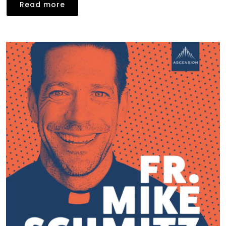
Read more