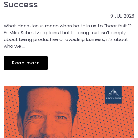
Success
9 JUL, 2026
What does Jesus mean when he tells us to “bear fruit”?
Fr. Mike Schmitz explains that bearing fruit isn’t simply
about being productive or avoiding laziness, it’s about
who we ...
Read more