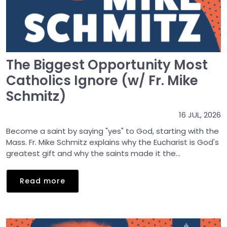
The Biggest Opportunity Most
Catholics Ignore (w/ Fr. Mike
Schmitz)
16 JUL, 2026
Become a saint by saying "yes" to God, starting with the
Mass. Fr. Mike Schmitz explains why the Eucharist is God's
greatest gift and why the saints made it the...
Read more