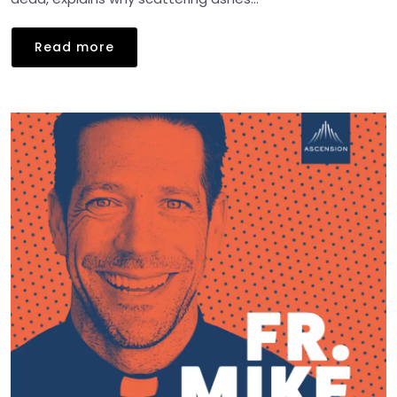
Read more