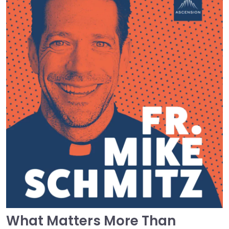
What Matters More Than