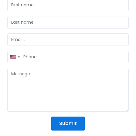
United
States
+1
Submit