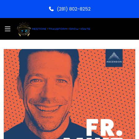
(281) 802-8252