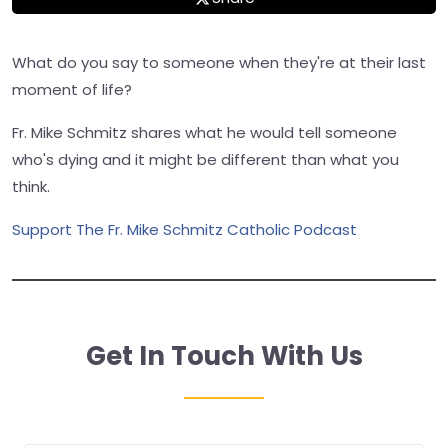
What do you say to someone when they're at their last
moment of life?
Fr. Mike Schmitz shares what he would tell someone
who's dying and it might be different than what you
think.
Support The Fr. Mike Schmitz Catholic Podcast
Get In Touch With Us