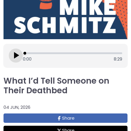
0:00
8:29
What I’d Tell Someone on
Their Deathbed
04 JUN, 2026
Share
Share