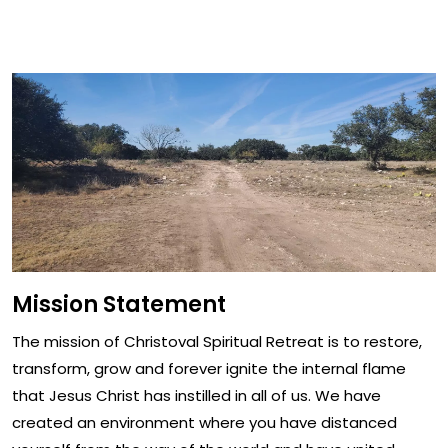
Mission Statement
Mission Statement
The mission of Christoval Spiritual Retreat is to restore,
transform, grow and forever ignite the internal flame
that Jesus Christ has instilled in all of us. We have
created an environment where you have distanced