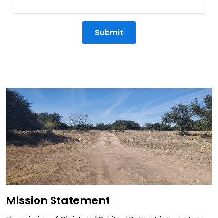
Submit
Mission Statement
Mission Statement