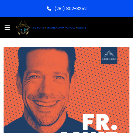
(281) 802-8252