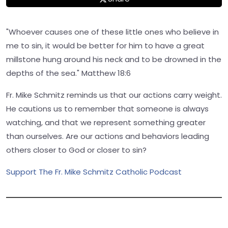
"Whoever causes one of these little ones who believe in
me to sin, it would be better for him to have a great
millstone hung around his neck and to be drowned in the
depths of the sea." Matthew 18:6
Fr. Mike Schmitz reminds us that our actions carry weight.
He cautions us to remember that someone is always
watching, and that we represent something greater
than ourselves. Are our actions and behaviors leading
others closer to God or closer to sin?
Support The Fr. Mike Schmitz Catholic Podcast