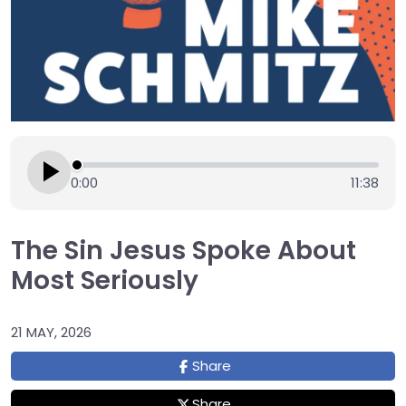
0:00
11:38
The Sin Jesus Spoke About
Most Seriously
21 MAY, 2026
Share
Share