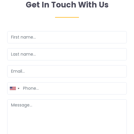
Get In Touch With Us
United
States
+1