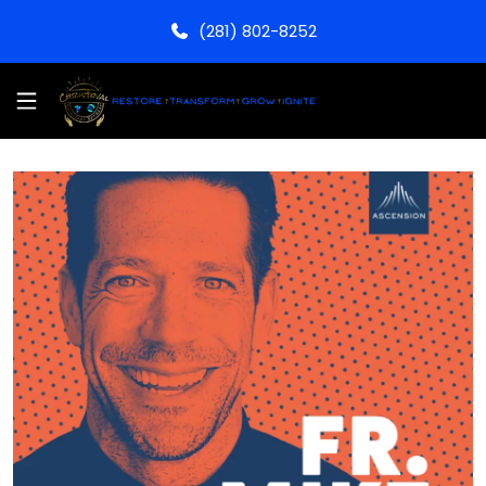
(281) 802-8252