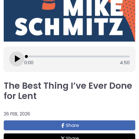
0:00
4:50
The Best Thing I’ve Ever Done
for Lent
26 FEB, 2026
Share
Share