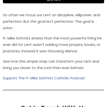
So often we focus our Lent on discipline, willpower, and
perfection. But the goal isn’t perfection. The goal is
union.
Fr. Mike Schmitz shares that the most powerful thing he
ever did for Lent wasn’t adding more prayers, books, or
practices, instead it was choosing silence.
See how this simple step can transform your Lent and
bring you closer to the Lord than ever before!
Support The Fr. Mike Schmitz Catholic Podcast