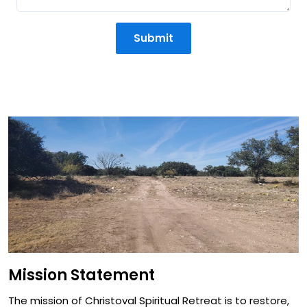
Submit
Mission Statement
Mission Statement
The mission of Christoval Spiritual Retreat is to restore,