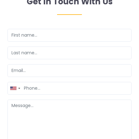
Get In Touch With Us
United
States
+1