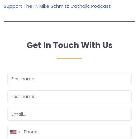
Support The Fr. Mike Schmitz Catholic Podcast
Get In Touch With Us
United