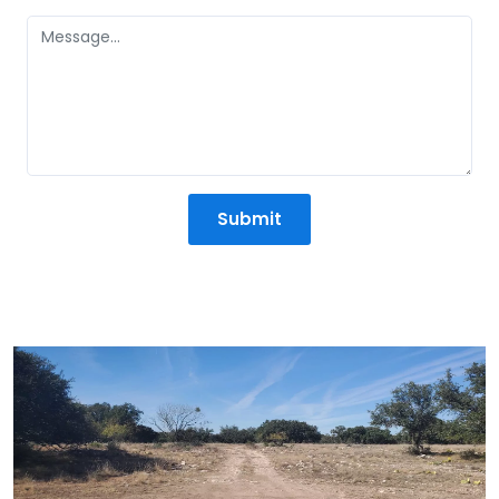
States
+1
Submit
Mission Statement