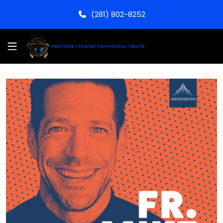
(281) 802-8252