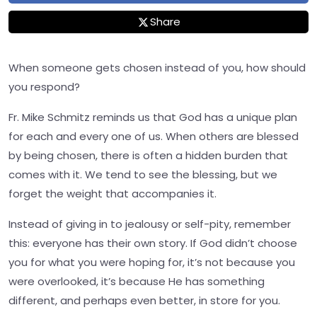
Share
When someone gets chosen instead of you, how should
you respond?
Fr. Mike Schmitz reminds us that God has a unique plan
for each and every one of us. When others are blessed
by being chosen, there is often a hidden burden that
comes with it. We tend to see the blessing, but we
forget the weight that accompanies it.
Instead of giving in to jealousy or self-pity, remember
this: everyone has their own story. If God didn’t choose
you for what you were hoping for, it’s not because you
were overlooked, it’s because He has something
different, and perhaps even better, in store for you.