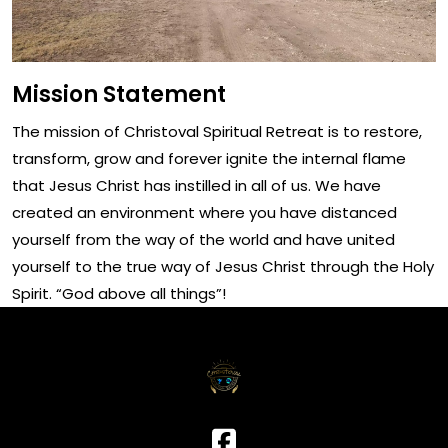
Mission Statement
The mission of Christoval Spiritual Retreat is to restore,
transform, grow and forever ignite the internal flame
that Jesus Christ has instilled in all of us. We have
created an environment where you have distanced
yourself from the way of the world and have united
yourself to the true way of Jesus Christ through the Holy
Spirit. “God above all things”!