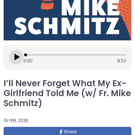
0:00
8:23
I’ll Never Forget What My Ex-
Girlfriend Told Me (w/ Fr. Mike
Schmitz)
19 FEB, 2026
Share