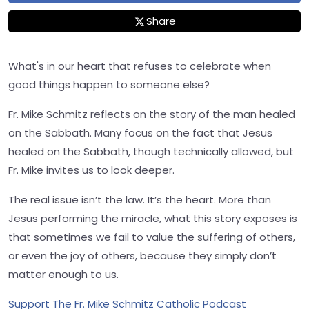
Share
What's in our heart that refuses to celebrate when
good things happen to someone else?
Fr. Mike Schmitz reflects on the story of the man healed
on the Sabbath. Many focus on the fact that Jesus
healed on the Sabbath, though technically allowed, but
Fr. Mike invites us to look deeper.
The real issue isn’t the law. It’s the heart. More than
Jesus performing the miracle, what this story exposes is
that sometimes we fail to value the suffering of others,
or even the joy of others, because they simply don’t
matter enough to us.
Support The Fr. Mike Schmitz Catholic Podcast