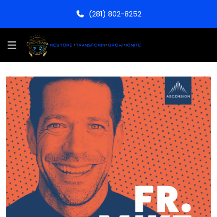
(281) 802-8252