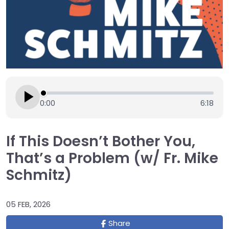
0:00
6:18
If This Doesn’t Bother You,
That’s a Problem (w/ Fr. Mike
Schmitz)
05 FEB, 2026
Share