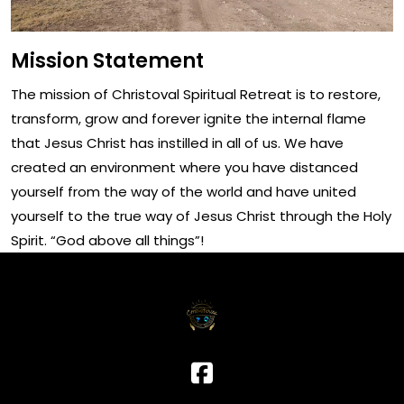
Mission Statement
The mission of Christoval Spiritual Retreat is to restore,
transform, grow and forever ignite the internal flame
that Jesus Christ has instilled in all of us. We have
created an environment where you have distanced
yourself from the way of the world and have united
yourself to the true way of Jesus Christ through the Holy
Spirit. “God above all things”!