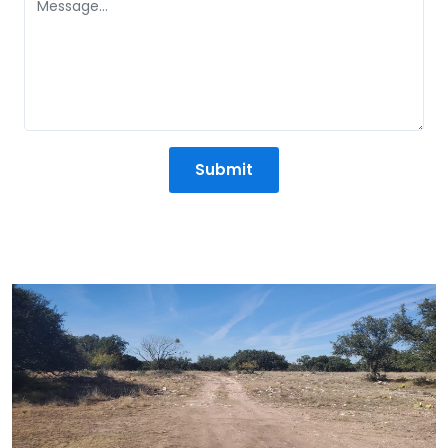
Submit
Mission Statement