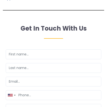
Get In Touch With Us
United
States
+1