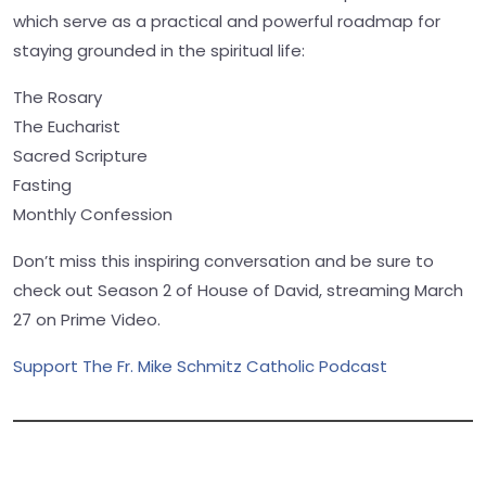
which serve as a practical and powerful roadmap for
staying grounded in the spiritual life:
The Rosary
The Eucharist
Sacred Scripture
Fasting
Monthly Confession
Don’t miss this inspiring conversation and be sure to
check out Season 2 of House of David, streaming March
27 on Prime Video.
Support The Fr. Mike Schmitz Catholic Podcast