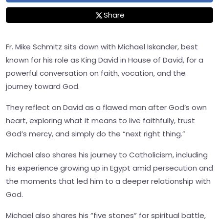
Share
Fr. Mike Schmitz sits down with Michael Iskander, best
known for his role as King David in House of David, for a
powerful conversation on faith, vocation, and the
journey toward God.
They reflect on David as a flawed man after God’s own
heart, exploring what it means to live faithfully, trust
God’s mercy, and simply do the “next right thing.”
Michael also shares his journey to Catholicism, including
his experience growing up in Egypt amid persecution and
the moments that led him to a deeper relationship with
God.
Michael also shares his “five stones” for spiritual battle,