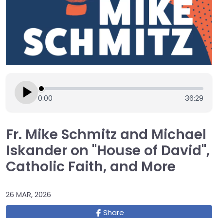
0:00
36:29
Fr. Mike Schmitz and Michael
Iskander on "House of David",
Catholic Faith, and More
26 MAR, 2026
Share