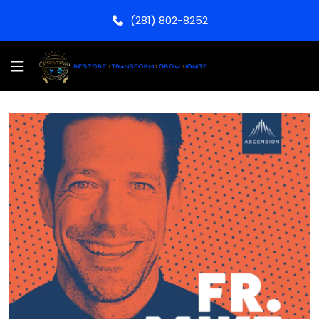
(281) 802-8252