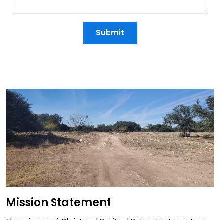
Submit
Mission Statement
Mission Statement