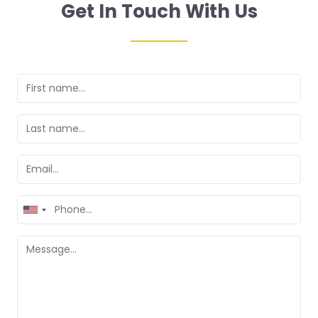
Get In Touch With Us
United
States
+1