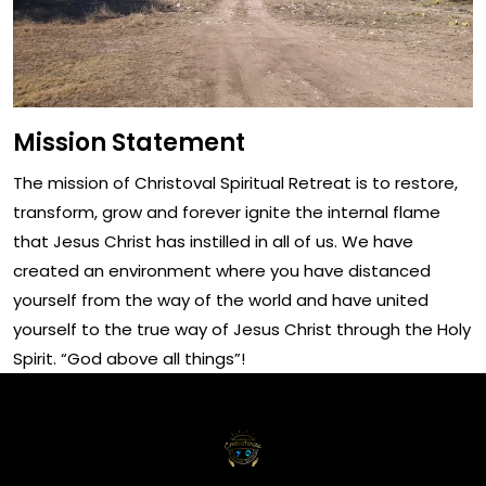
Mission Statement
The mission of Christoval Spiritual Retreat is to restore,
transform, grow and forever ignite the internal flame
that Jesus Christ has instilled in all of us. We have
created an environment where you have distanced
yourself from the way of the world and have united
yourself to the true way of Jesus Christ through the Holy
Spirit. “God above all things”!