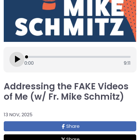
0:00
9:11
Addressing the FAKE Videos
of Me (w/ Fr. Mike Schmitz)
13 NOV, 2025
Share
Share