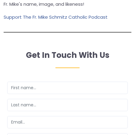
Fr. Mike's name, image, and likeness!
Support The Fr. Mike Schmitz Catholic Podcast
Get In Touch With Us