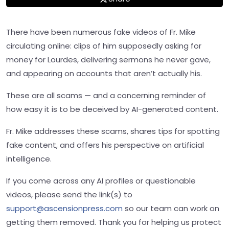
There have been numerous fake videos of Fr. Mike
circulating online: clips of him supposedly asking for
money for Lourdes, delivering sermons he never gave,
and appearing on accounts that aren’t actually his.
These are all scams — and a concerning reminder of
how easy it is to be deceived by AI-generated content.
Fr. Mike addresses these scams, shares tips for spotting
fake content, and offers his perspective on artificial
intelligence.
If you come across any AI profiles or questionable
videos, please send the link(s) to
support@ascensionpress.com
so our team can work on
getting them removed. Thank you for helping us protect