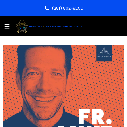
(281) 802-8252