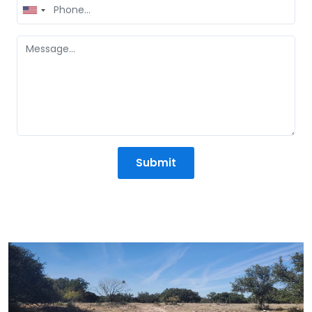
United
States
+1
Submit
Mission Statement